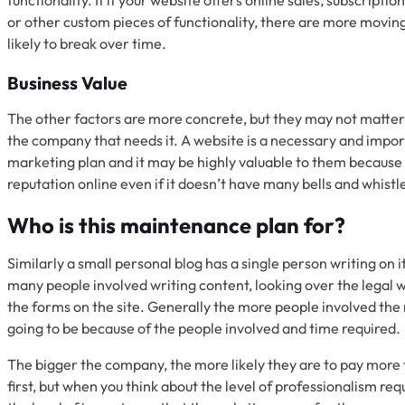
or other custom pieces of functionality, there are more movin
likely to break over time.
Business Value
The other factors are more concrete, but they may not matter at
the company that needs it. A website is a necessary and impo
marketing plan and it may be highly valuable to them because 
reputation online even if it doesn’t have many bells and whistles
Who is this maintenance plan for?
Similarly a small personal blog has a single person writing on 
many people involved writing content, looking over the legal 
the forms on the site. Generally the more people involved th
going to be because of the people involved and time required.
The bigger the company, the more likely they are to pay more f
first, but when you think about the level of professionalism requ