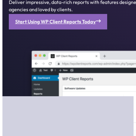
Deliver impressive, data-rich reports with features desig
agencies and loved by clients.
Start Using WP Client Reports Today