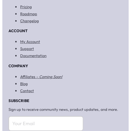
Pricing
Roadmap
Changelog
ACCOUNT
My Account
Support
Documentation
COMPANY
Affiliates –
Coming Soon!
Blog
Contact
SUBSCRIBE
Sign up to receive community news, product updates, and more.