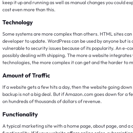
keep it up and running as well as manual changes you could e
cost even more than this.
Technology
Some systems are more complex than others. HTML sites can b
developer to update. WordPress can be used by anyone but is
vulnerable to security issues because of its popularity. An e-
possibly dealing with shipping. The more a website integrates 
technologies, the more complex it can get and the harder to m
Amount of Traffic
If a website gets a few hits a day, then the website going dow
backup is not a big deal. But if Amazon.com goes down for a fe
on hundreds of thousands of dollars of revenue.
Functionality
A typical marketing site with a home page, about page, and a 
functionality. If if your website offers online sales, subscripti