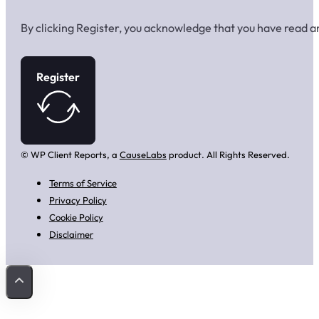
By clicking Register, you acknowledge that you have read 
Register
© WP Client Reports, a
CauseLabs
product. All Rights Reserved.
Terms of Service
Privacy Policy
Cookie Policy
Disclaimer
Back to Top