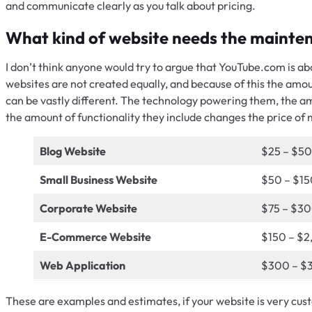
and communicate clearly as you talk about pricing.
What kind of website needs the mainte
I don’t think anyone would try to argue that YouTube.com is ab
websites are not created equally, and because of this the amo
can be vastly different. The technology powering them, the amo
the amount of functionality they include changes the price of
Blog Website
$25 – $50
Small Business Website
$50 – $15
Corporate Website
$75 – $3
E-Commerce Website
$150 – $2
Web Application
$300 – $
These are examples and estimates, if your website is very cust