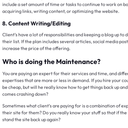
include a set amount of time or tasks to continue to work on boo
acquiring links, writing content, or optimizing the website.
8. Content Writing/Editing
Client’s have a lot of responsibilities and keeping a blog up to 
their list. If the plan includes several articles, social media po
increase the price of the offering.
Who is doing the Maintenance?
You are paying an expert for their services and time, and diffe
expertises that are more or less in demand. If you hire your c
be cheap, but will he really know how to get things back up an
comes crashing down?
Sometimes what client’s are paying for is a combination of exp
their site for them? Do you really know your stuff so that if t
stand the site back up again?