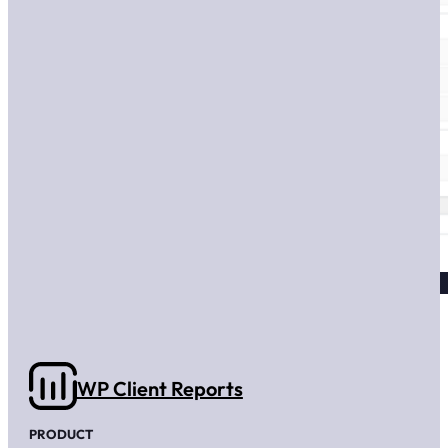
WP Client Reports
PRODUCT