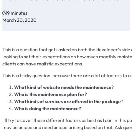
9 minutes
March 20, 2020
This is a question that gets asked on both the developer’s side a
looking to set their expectations on how much monthly mainten
clients can have realistic expectations.
This is a tricky question, because there are a lot of factors to 
What kind of website needs the maintenance
?
Who is this maintenance plan for?
What kinds of services are offered in the package
?
Who is doing the maintenance?
I’ll try to cover these different factors as best as I can in this
may be unique and need unique pricing based on that. Ask ques