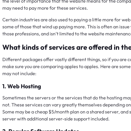
the level of importance that the website means for the compan
may need to pay more for these services.
Certain industries are also used to paying a little more for w
some of those that wind up paying more. This is often an issue w
those professions, and isn’t limited to the website maintenan
What kinds of services are offered in t
Different packages offer vastly different things, so if you are
make sure you are comparing apples to apples. Here are some 
may not include:
1. Web Hosting
Sometimes the servers or the services that do the hosting m
not. These services can vary greatly themselves depending on 
Some may be a cheap $5/month plan on a shared server, and
server with additional server-side support included.