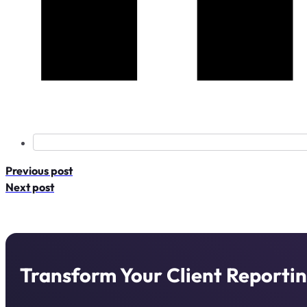
Previous post
Next post
Transform Your Client Reportin