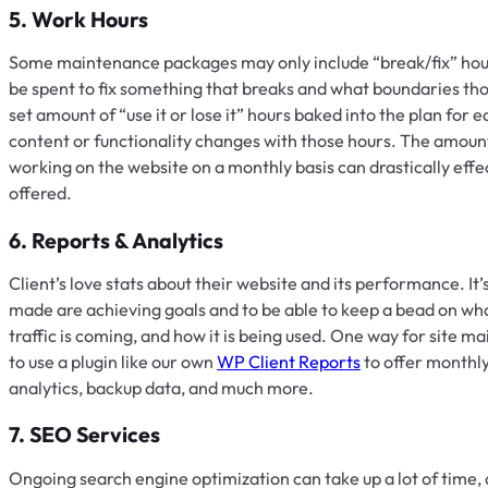
5. Work Hours
Some maintenance packages may only include “break/fix” hours
be spent to fix something that breaks and what boundaries tho
set amount of “use it or lose it” hours baked into the plan for
content or functionality changes with those hours. The amount
working on the website on a monthly basis can drastically effe
offered.
6. Reports & Analytics
Client’s love stats about their website and its performance. It
made are achieving goals and to be able to keep a bead on wha
traffic is coming, and how it is being used. One way for site main
to use a plugin like our own
WP Client Reports
to offer monthly 
analytics, backup data, and much more.
7. SEO Services
Ongoing search engine optimization can take up a lot of tim