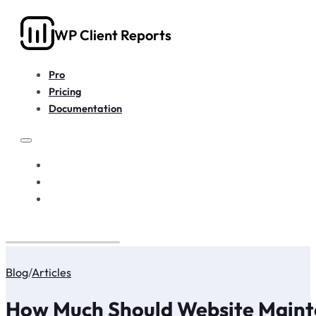
WP Client Reports
Pro
Pricing
Documentation
PRO
PRICING
DOCUMENTATION
Blog
/
Articles
How Much Should Website Maint