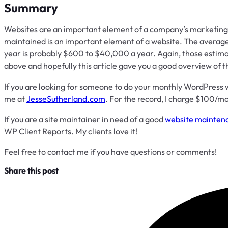
Summary
Websites are an important element of a company’s marketing 
maintained is an important element of a website. The averag
year is probably $600 to $40,000 a year. Again, those estima
above and hopefully this article gave you a good overview of 
If you are looking for someone to do your monthly WordPress
me at
JesseSutherland.com
. For the record, I charge $100/
If you are a site maintainer in need of a good
website maintena
WP Client Reports. My clients love it!
Feel free to contact me if you have questions or comments!
Share this post