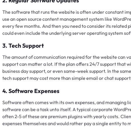
2. Regular Software Updates
The software that runs the website is often under constant imp
use an open source content management system like WordPress
every few months. And then you need to consider its related 
could even include the underlying server operating system so
3. Tech Support
The amount of communication required for the website can vary
support can matter a lot. If the plan offers 24/7 support that w
business day support, or even same-week support. In the same 
tech support may cost more than simple email or chat support
4. Software Expenses
Software often comes with its own expenses, and managing lice
software can be a task unto itself. A typical corporate WordPre
often 2-5 of these are premium plugins with yearly costs. Cli
expenses themselves and would rather pay a single entity to 