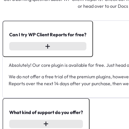
or head over to our Docs
Can I try WP Client Reports for free?
Absolutely! Our core plugin is available for free. Just head 
We do not offer a free trial of the premium plugins, howeve
Reports over the next 14 days after your purchase, then we
What kind of support do you offer?