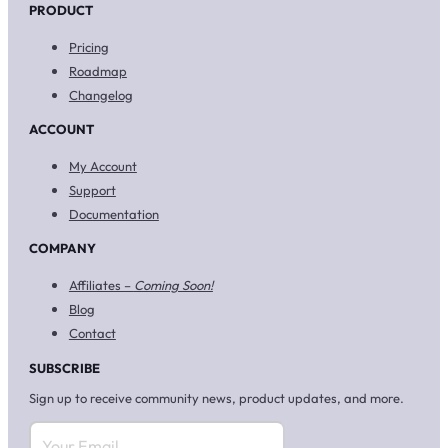
PRODUCT
Pricing
Roadmap
Changelog
ACCOUNT
My Account
Support
Documentation
COMPANY
Affiliates –
Coming Soon!
Blog
Contact
SUBSCRIBE
Sign up to receive community news, product updates, and more.