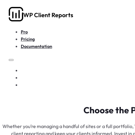
WP Client Reports
Pro
Pricing
Documentation
PRO
PRICING
DOCUMENTATION
Choose the P
Whether you’re managing a handful of sites or a full portfolio,
client reporting and keep your clients informed. Invest in 