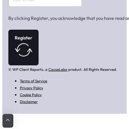
By clicking Register, you acknowledge that you have read 
Register
© WP Client Reports, a
CauseLabs
product. All Rights Reserved.
Terms of Service
Privacy Policy
Cookie Policy
Disclaimer