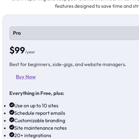
features designed to save time and str
Pro
$99
/year
Best for beginners, side-gigs, and website managers.
Buy Now
Everything in Free, plus:
Use on up to 10 sites
Schedule report emails
Customizable branding
Site maintenance notes
20+ integrations