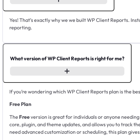
Yes! That’s exactly why we we built WP Client Reports. Instal
reporting.
What version of WP Client Reports is right for me?
If you’re wondering which WP Client Reports plan is the best 
Free Plan
The
Free
version is great for individuals or anyone needing 
core, plugin, and theme updates, and allows you to track thes
need advanced customization or scheduling, this plan gives