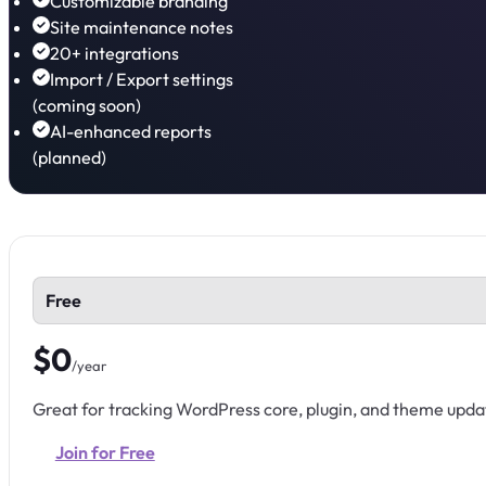
Customizable branding
Site maintenance notes
20+ integrations
Import / Export settings
(coming soon)
AI-enhanced reports
(planned)
Free
$0
/year
Great for tracking WordPress core, plugin, and theme upda
Join for Free