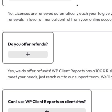
No. Licenses are renewed automatically each year to give 
renewals in favor of manual control from your online accou
Do you offer refunds?
Yes, we do offer refunds! WP Client Reports has a 100% Ris
meet your needs, just reach out to our support team. We’ll 
Can I use WP Client Reports on client sites?