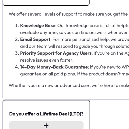
We offer several levels of support to make sure you get the
Knowledge Base
: Our knowledge base is full of helpf
available anytime, so you can find answers whenever
Email Support
: For more personalized help, we provid
and our team will respond to guide you through soluti
Priority Support for Agency Users
: If you’re on the 
resolve issues even faster.
14-Day Money-Back Guarantee
: If you’re new to W
guarantee on all paid plans. If the product doesn’t me
Whether you’re a new or advanced user, we’re here to make
Do you offer a Lifetime Deal (LTD)?