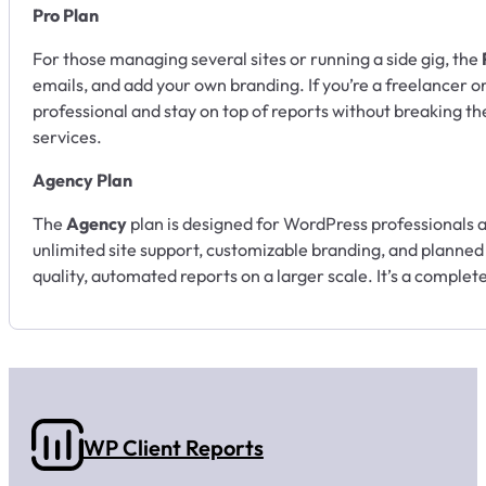
Pro Plan
For those managing several sites or running a side gig, the
emails, and add your own branding. If you’re a freelancer or
professional and stay on top of reports without breaking the
services.
Agency Plan
The
Agency
plan is designed for WordPress professionals 
unlimited site support, customizable branding, and planned f
quality, automated reports on a larger scale. It’s a complet
WP Client Reports