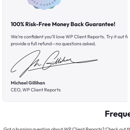
100% Risk-Free Money Back Guarantee!
We’re confident you’ll love WP Client Reports. Try it out for 
provide a full refund—no questions asked.
Michael Gillihan
CEO, WP Client Reports
Freque
Got a burning question about WP Client Reports? Check out th