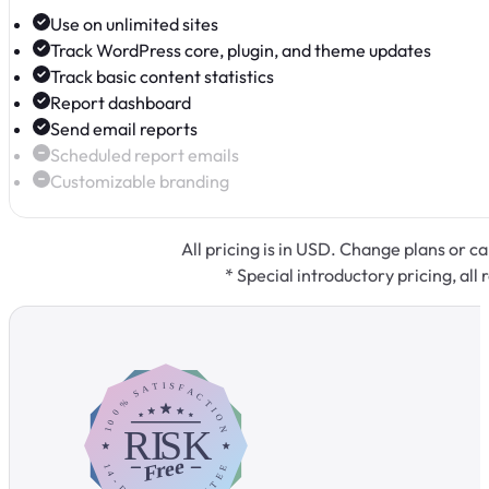
Use on unlimited sites
Track WordPress core, plugin, and theme updates
Track basic content statistics
Report dashboard
Send email reports
Scheduled report emails
Customizable branding
All pricing is in USD. Change plans or c
* Special introductory pricing, all 