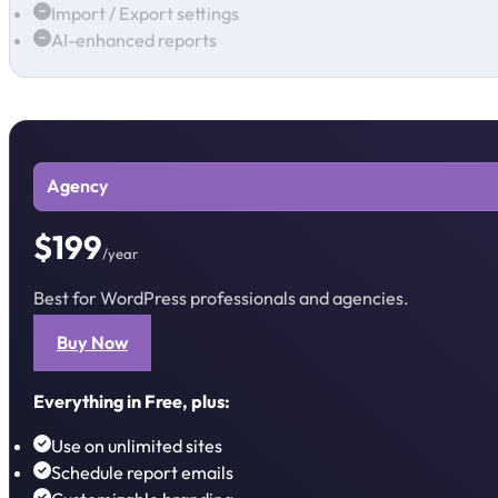
Import / Export settings
AI-enhanced reports
Agency
$199
/year
Best for WordPress professionals and agencies.
Buy Now
Everything in Free, plus:
Use on unlimited sites
Schedule report emails