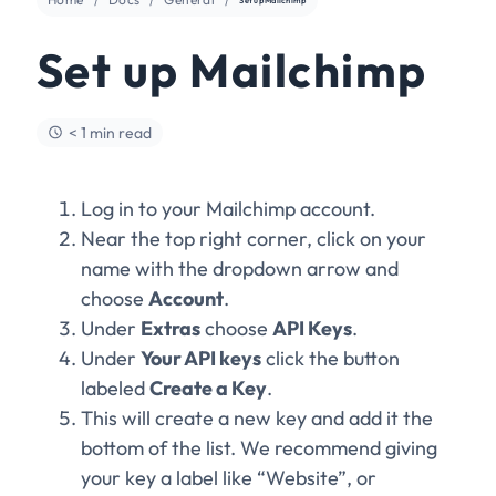
Set up Mailchimp
< 1 min read
Log in to your Mailchimp account.
Near the top right corner, click on your
name with the dropdown arrow and
choose
Account
.
Under
Extras
choose
API Keys
.
Under
Your API keys
click the button
labeled
Create a Key
.
This will create a new key and add it the
bottom of the list. We recommend giving
your key a label like “Website”, or