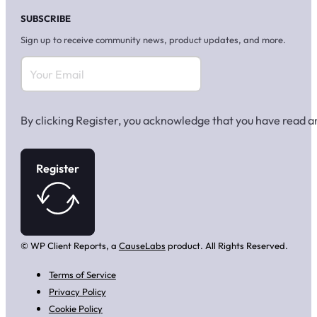
SUBSCRIBE
Sign up to receive community news, product updates, and more.
By clicking Register, you acknowledge that you have read 
Register
© WP Client Reports, a
CauseLabs
product. All Rights Reserved.
Terms of Service
Privacy Policy
Cookie Policy