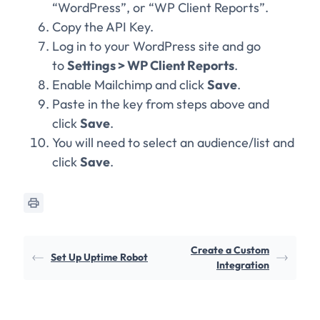
“WordPress”, or “WP Client Reports”.
Copy the API Key.
Log in to your WordPress site and go
to
Settings > WP Client Reports
.
Enable Mailchimp and click
Save
.
Paste in the key from steps above and
click
Save
.
You will need to select an audience/list and
click
Save
.
Create a Custom
Set Up Uptime Robot
Integration