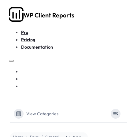
WP Client Reports
Pro
Pricing
Documentation
PRO
PRICING
DOCUMENTATION
View Categories
Home
Docs
General
Set up Mailchimp