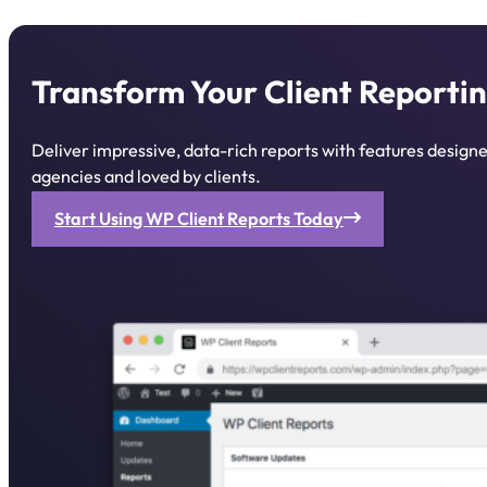
Transform Your Client Reportin
Deliver impressive, data-rich reports with features desig
agencies and loved by clients.
Start Using WP Client Reports Today