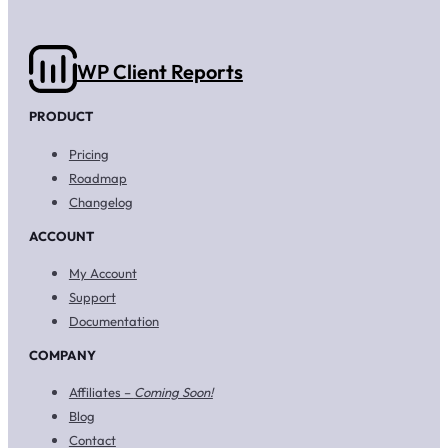
WP Client Reports
PRODUCT
Pricing
Roadmap
Changelog
ACCOUNT
My Account
Support
Documentation
COMPANY
Affiliates –
Coming Soon!
Blog
Contact