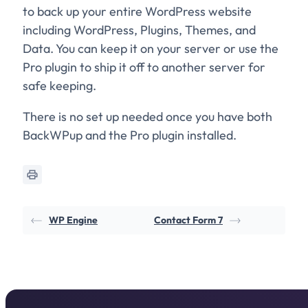
to back up your entire WordPress website
including WordPress, Plugins, Themes, and
Data. You can keep it on your server or use the
Pro plugin to ship it off to another server for
safe keeping.
There is no set up needed once you have both
BackWPup and the Pro plugin installed.
WP Engine
Contact Form 7