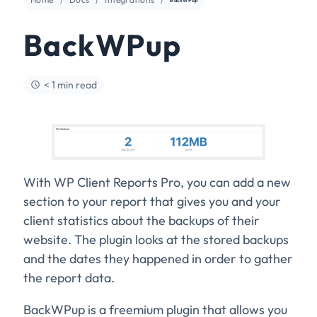
BackWPup
< 1 min read
With WP Client Reports Pro, you can add a new
section to your report that gives you and your
client statistics about the backups of their
website. The plugin looks at the stored backups
and the dates they happened in order to gather
the report data.
BackWPup is a freemium plugin that allows you