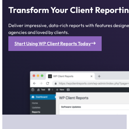
Transform Your Client Reportin
Deliver impressive, data-rich reports with features desig
agencies and loved by clients.
Start Using WP Client Reports Today