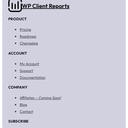
WP Client Reports
PRODUCT
Pricing
Roadmap
Changelog
ACCOUNT
My Account
Support
Documentation
COMPANY
Affiliates –
Coming Soon!
Blog
Contact
SUBSCRIBE