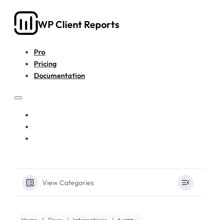
WP Client Reports
Pro
Pricing
Documentation
PRO
PRICING
DOCUMENTATION
View Categories
Home
Docs
Integrations
BackWPup