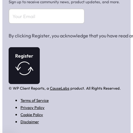
Sign up to receive community news, product updates, and more.
By clicking Register, you acknowledge that you have read 
Register
© WP Client Reports, a
CauseLabs
product. All Rights Reserved.
Terms of Service
Privacy Policy
Cookie Policy
Disclaimer