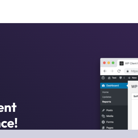
ent
ce!