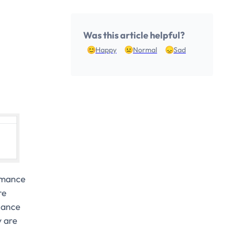
Was this article helpful?
Happy
Normal
Sad
rmance
re
lance
y are