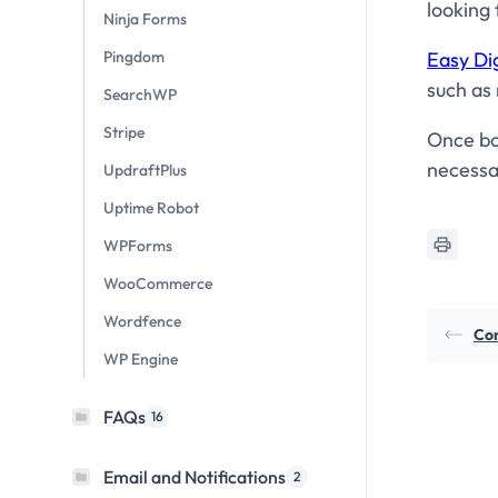
looking 
Ninja Forms
Easy Di
Pingdom
such as 
SearchWP
Stripe
Once bot
necessa
UpdraftPlus
Uptime Robot
WPForms
WooCommerce
Wordfence
Con
WP Engine
FAQs
16
Email and Notifications
2