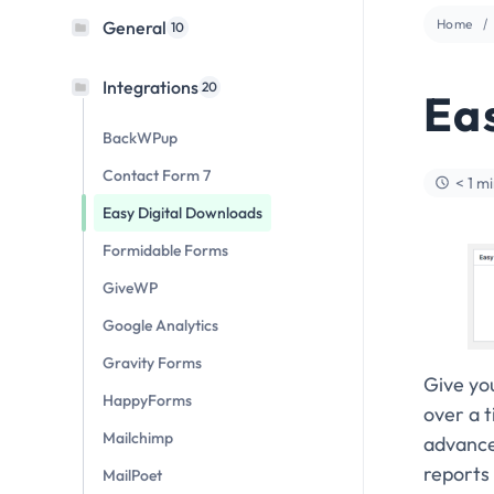
Home
General
10
Integrations
20
Ea
BackWPup
Contact Form 7
< 1 m
Easy Digital Downloads
Formidable Forms
GiveWP
Google Analytics
Gravity Forms
Give yo
HappyForms
over a 
Mailchimp
advanced
reports 
MailPoet