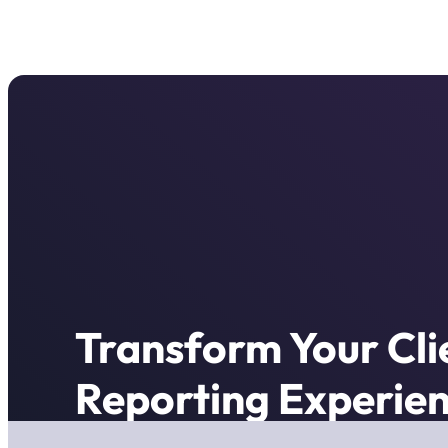
Transform Your Cli
Reporting Experien