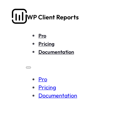
WP Client Reports
Pro
Pricing
Documentation
Pro
Pricing
Documentation