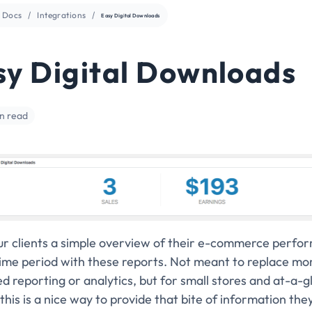
Docs
Integrations
Easy Digital Downloads
sy Digital Downloads
in read
ur clients a simple overview of their e-commerce perfo
time period with these reports. Not meant to replace mo
 reporting or analytics, but for small stores and at-a-g
this is a nice way to provide that bite of information the