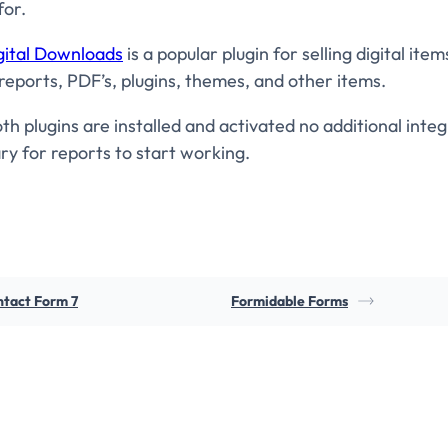
for.
gital Downloads
is a popular plugin for selling digital item
reports, PDF’s, plugins, themes, and other items.
h plugins are installed and activated no additional integ
ry for reports to start working.
tact Form 7
Formidable Forms