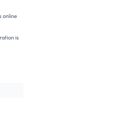
s online
ration is