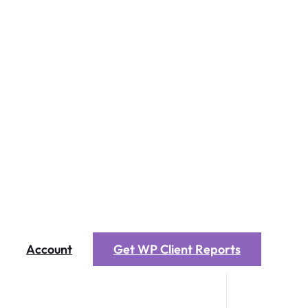
Account
Get WP Client Reports