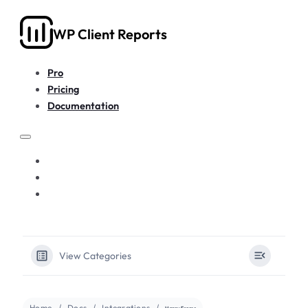
WP Client Reports
Pro
Pricing
Documentation
PRO
PRICING
DOCUMENTATION
View Categories
Home
Docs
Integrations
HappyForms