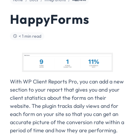
HappyForms
< 1 min read
With WP Client Reports Pro, you can add a new
section to your report that gives you and your
client statistics about the forms on their
website. The plugin tracks daily views and for
each form on your site so that you can get an
accurate picture of the conversion rate within a
period of time and how they are performing.