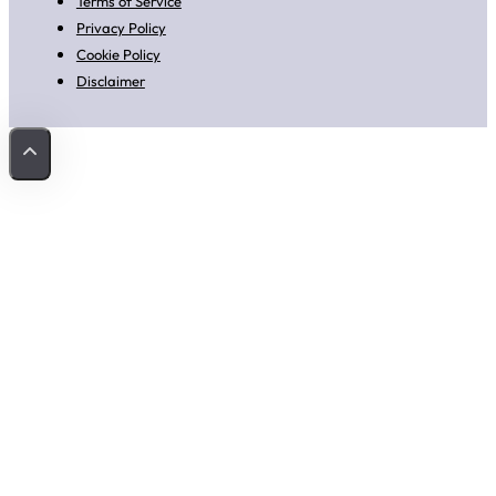
Terms of Service
Privacy Policy
Cookie Policy
Disclaimer
Back to Top