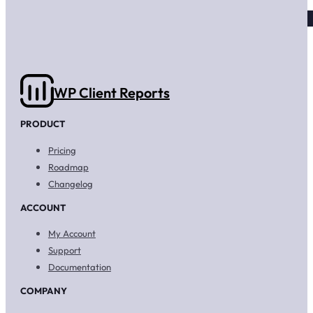
WP Client Reports
PRODUCT
Pricing
Roadmap
Changelog
ACCOUNT
My Account
Support
Documentation
COMPANY