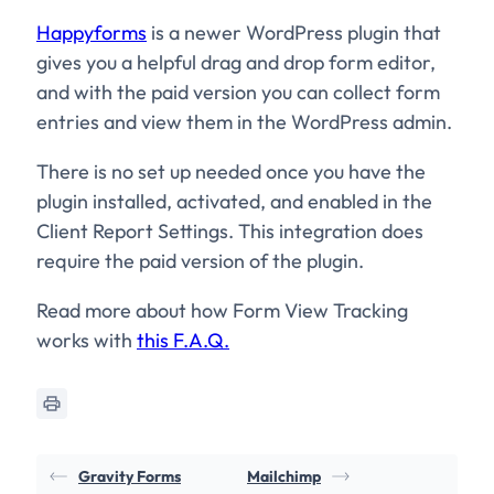
Happyforms
is a newer WordPress plugin that
gives you a helpful drag and drop form editor,
and with the paid version you can collect form
entries and view them in the WordPress admin.
There is no set up needed once you have the
plugin installed, activated, and enabled in the
Client Report Settings. This integration does
require the paid version of the plugin.
Read more about how Form View Tracking
works with
this F.A.Q.
Gravity Forms
Mailchimp