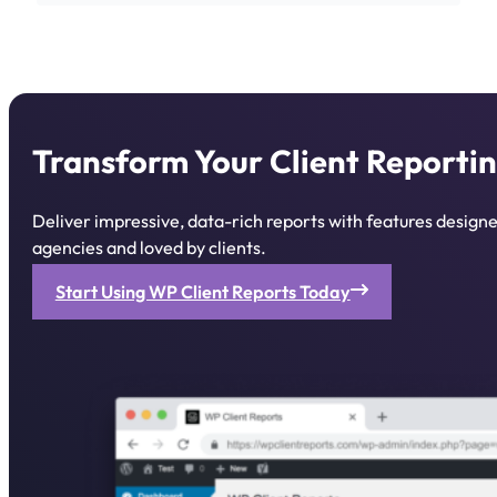
Transform Your Client Reportin
Deliver impressive, data-rich reports with features desig
agencies and loved by clients.
Start Using WP Client Reports Today