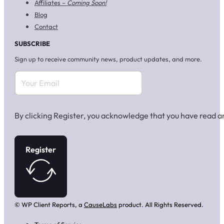
Affiliates –
Coming Soon!
Blog
Contact
SUBSCRIBE
Sign up to receive community news, product updates, and more.
By clicking Register, you acknowledge that you have read 
Register
© WP Client Reports, a
CauseLabs
product. All Rights Reserved.