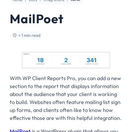
MailPoet
< 1 min read
With WP Client Reports Pro, you can add a new
section to the report that displays information
about the audience that your client is working
to build. Websites often feature mailing list sign
up forms, and clients often like to know how
effective those are with this helpful integration.
MailPoet
is a WordPress plugin that allows you