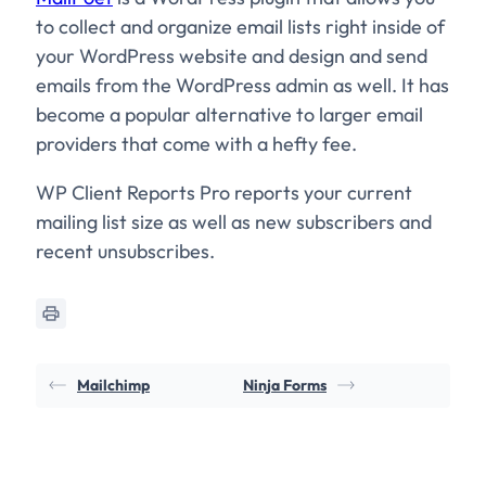
to collect and organize email lists right inside of
your WordPress website and design and send
emails from the WordPress admin as well. It has
become a popular alternative to larger email
providers that come with a hefty fee.
WP Client Reports Pro reports your current
mailing list size as well as new subscribers and
recent unsubscribes.
Mailchimp
Ninja Forms