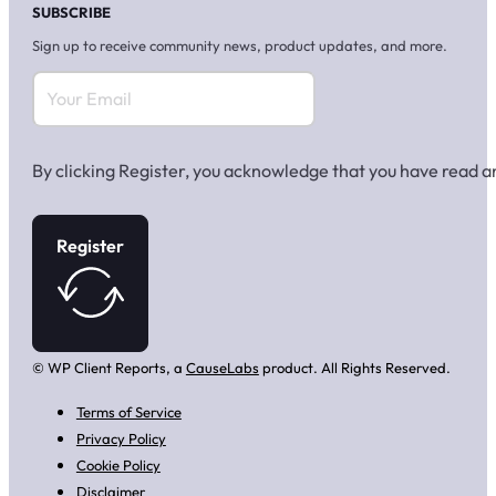
SUBSCRIBE
Sign up to receive community news, product updates, and more.
By clicking Register, you acknowledge that you have read 
Register
© WP Client Reports, a
CauseLabs
product. All Rights Reserved.
Terms of Service
Privacy Policy
Cookie Policy
Disclaimer