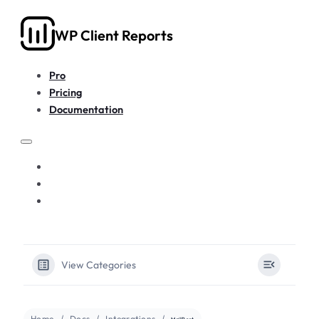
WP Client Reports
Pro
Pricing
Documentation
PRO
PRICING
DOCUMENTATION
View Categories
Home
Docs
Integrations
MailPoet