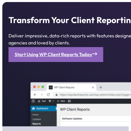
Transform Your Client Reportin
Deliver impressive, data-rich reports with features desig
agencies and loved by clients.
Start Using WP Client Reports Today