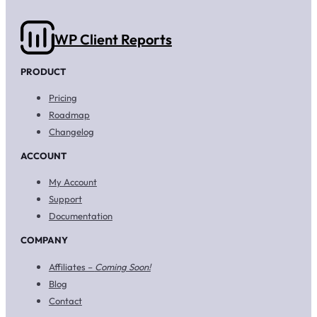
WP Client Reports
PRODUCT
Pricing
Roadmap
Changelog
ACCOUNT
My Account
Support
Documentation
COMPANY
Affiliates –
Coming Soon!
Blog
Contact