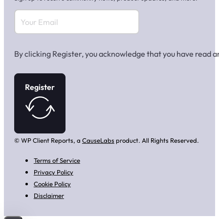
By clicking Register, you acknowledge that you have read 
Register
© WP Client Reports, a
CauseLabs
product. All Rights Reserved.
Terms of Service
Privacy Policy
Cookie Policy
Disclaimer