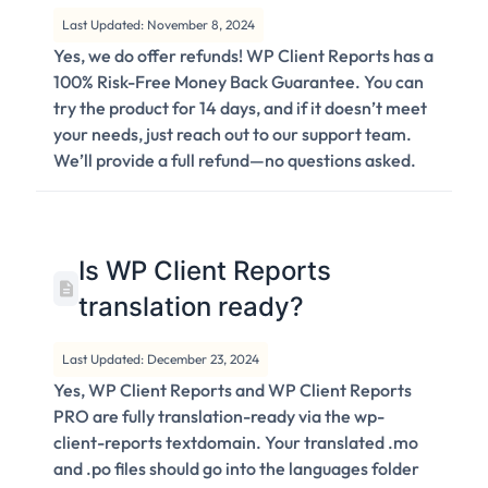
Last Updated: November 8, 2024
Yes, we do offer refunds! WP Client Reports has a
100% Risk-Free Money Back Guarantee. You can
try the product for 14 days, and if it doesn’t meet
your needs, just reach out to our support team.
We’ll provide a full refund—no questions asked.
Is WP Client Reports
translation ready?
Last Updated: December 23, 2024
Yes, WP Client Reports and WP Client Reports
PRO are fully translation-ready via the wp-
client-reports textdomain. Your translated .mo
and .po files should go into the languages folder