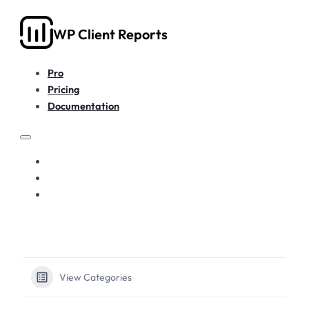
WP Client Reports
Pro
Pricing
Documentation
PRO
PRICING
DOCUMENTATION
View Categories