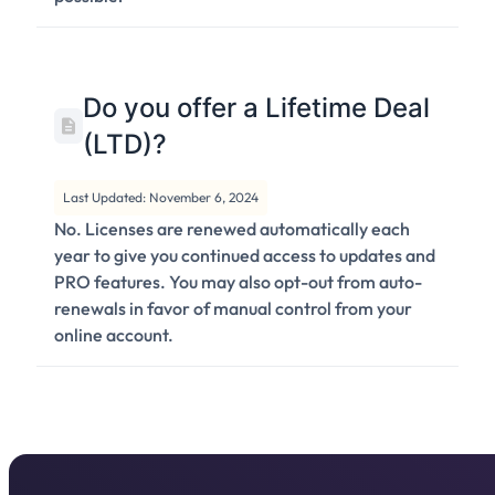
Do you offer a Lifetime Deal
(LTD)?
Last Updated: November 6, 2024
No. Licenses are renewed automatically each
year to give you continued access to updates and
PRO features. You may also opt-out from auto-
renewals in favor of manual control from your
online account.