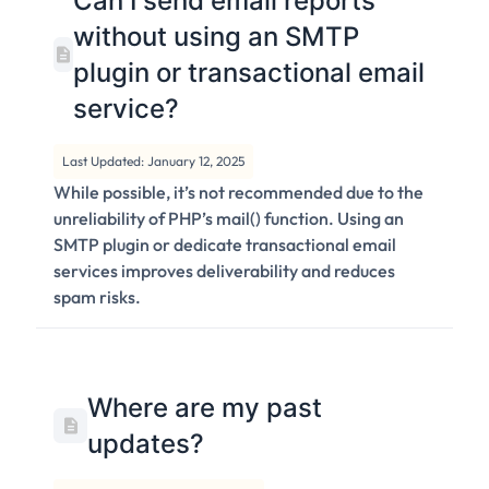
Can I send email reports
without using an SMTP
plugin or transactional email
service?
Last Updated: January 12, 2025
While possible, it’s not recommended due to the
unreliability of PHP’s mail() function. Using an
SMTP plugin or dedicate transactional email
services improves deliverability and reduces
spam risks.
Where are my past
updates?