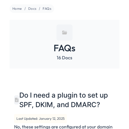
Home
Docs
FAQs
FAQs
16 Docs
Do I need a plugin to set up
SPF, DKIM, and DMARC?
Last Updated: January 12, 2025
No, these settings are configured at your domain