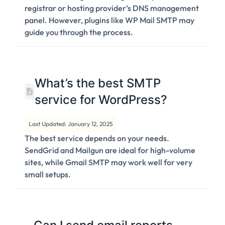
registrar or hosting provider’s DNS management
panel. However, plugins like WP Mail SMTP may
guide you through the process.
What’s the best SMTP
service for WordPress?
Last Updated: January 12, 2025
The best service depends on your needs.
SendGrid and Mailgun are ideal for high-volume
sites, while Gmail SMTP may work well for very
small setups.