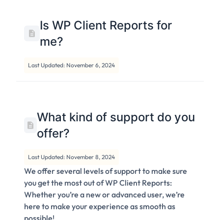
Is WP Client Reports for
me?
Last Updated: November 6, 2024
What kind of support do you
offer?
Last Updated: November 8, 2024
We offer several levels of support to make sure
you get the most out of WP Client Reports:
Whether you’re a new or advanced user, we’re
here to make your experience as smooth as
possible!