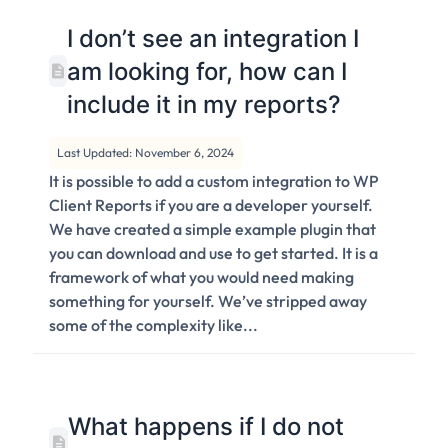
I don’t see an integration I
am looking for, how can I
include it in my reports?
Last Updated: November 6, 2024
It is possible to add a custom integration to WP
Client Reports if you are a developer yourself.
We have created a simple example plugin that
you can download and use to get started. It is a
framework of what you would need making
something for yourself. We’ve stripped away
some of the complexity like...
What happens if I do not