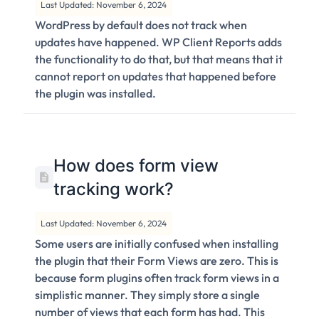
Last Updated: November 6, 2024
WordPress by default does not track when
updates have happened. WP Client Reports adds
the functionality to do that, but that means that it
cannot report on updates that happened before
the plugin was installed.
How does form view
tracking work?
Last Updated: November 6, 2024
Some users are initially confused when installing
the plugin that their Form Views are zero. This is
because form plugins often track form views in a
simplistic manner. They simply store a single
number of views that each form has had. This