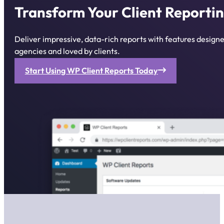
Transform Your Client Reportin
Deliver impressive, data-rich reports with features desig
agencies and loved by clients.
Start Using WP Client Reports Today