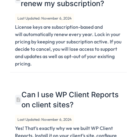
renew my subscription?
Last Updated: November 6, 2024
License keys are subscription-based and
will automatically renew every year. Lock in your
pricing by keeping your subscription active. If you
decide to cancel, you will lose access to support
and updates as well as opt-out of your existing
pricing.
Can I use WP Client Reports
on client sites?
Last Updated: November 6, 2024
Yes! That’s exactly why we we built WP Client
Reports. Install it on your client’s site, configure