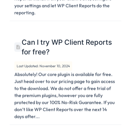
your settings and let WP Client Reports do the
reporting.
Can I try WP Client Reports
for free?
Last Updated: November 10, 2024
Absolutely! Our core plugin is available for free.
Just head over to our pricing page to gain access
to the download. We do not offer a free trial of
the premium plugins, however you are fully
protected by our 100% No-Risk Guarantee. If you
don’t like WP Client Reports over the next 14
days after...