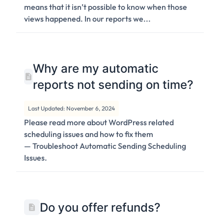
means that it isn’t possible to know when those
views happened. In our reports we...
Why are my automatic
reports not sending on time?
Last Updated: November 6, 2024
Please read more about WordPress related
scheduling issues and how to fix them
— Troubleshoot Automatic Sending Scheduling
Issues.
Do you offer refunds?