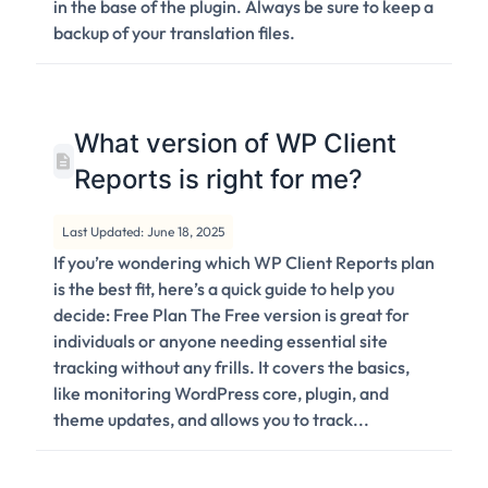
in the base of the plugin. Always be sure to keep a
backup of your translation files.
What version of WP Client
Reports is right for me?
Last Updated: June 18, 2025
If you’re wondering which WP Client Reports plan
is the best fit, here’s a quick guide to help you
decide: Free Plan The Free version is great for
individuals or anyone needing essential site
tracking without any frills. It covers the basics,
like monitoring WordPress core, plugin, and
theme updates, and allows you to track...