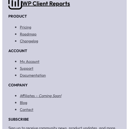
WP Client Reports
PRODUCT
Pricing
Roadmap
Changelog
ACCOUNT
My Account
Support
Documentation
COMPANY
Affiliates –
Coming Soon!
Blog
Contact
SUBSCRIBE
Sign up to receive community news, product updates, and more.